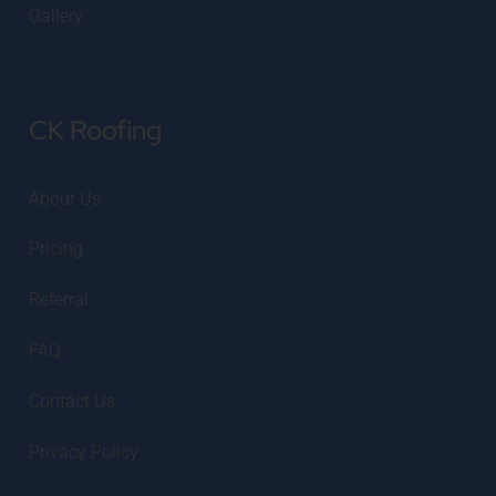
Gallery
CK Roofing
About Us
Pricing
Referral
FAQ
Contact Us
Privacy Policy