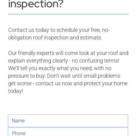
inspection?
Contact us today to schedule your free, no-
obligation roof inspection and estimate.
Our friendly experts will come look at your roof and
explain everything clearly - no confusing terms!
We'll tell you exactly what you need, with no
pressure to buy. Don't wait until small problems
get worse - contact us now and protect your home
today!