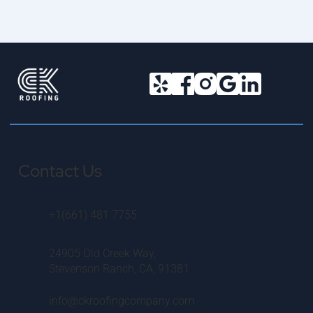
Contact Us
+1(661) 481 7755
24905 Old Creek Way,
Stevenson Ranch, CA, 91381
info@ckroofingcompany.com