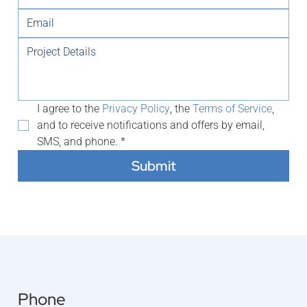
I agree to the 
Privacy Policy
, the 
Terms of Service
, 
and to receive notifications and offers by email, 
SMS, and phone.
*
Submit
Phone