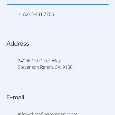
+1(661) 481 7755
Address
24905 Old Creek Way,
Stevenson Ranch, CA, 91381
E-mail
info@ckroofingcompany.com