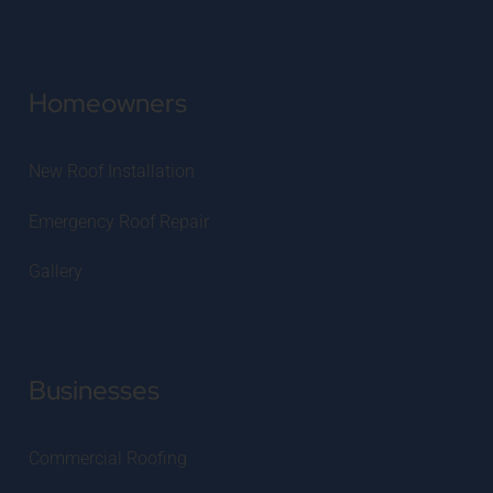
Homeowners
New Roof Installation
Emergency Roof Repair
Gallery
Businesses
Commercial Roofing