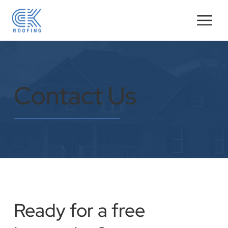
Contact Us
Ready for a free