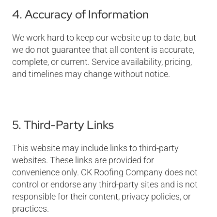
4. Accuracy of Information
We work hard to keep our website up to date, but
we do not guarantee that all content is accurate,
complete, or current. Service availability, pricing,
and timelines may change without notice.
5. Third-Party Links
This website may include links to third-party
websites. These links are provided for
convenience only. CK Roofing Company does not
control or endorse any third-party sites and is not
responsible for their content, privacy policies, or
practices.