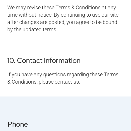
We may revise these Terms & Conditions at any
time without notice. By continuing to use our site
after changes are posted, you agree to be bound
by the updated terms.
10. Contact Information
If you have any questions regarding these Terms
& Conditions, please contact us:
Phone