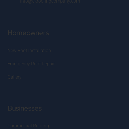
info@ckroofingcompany.com
Homeowners
New Roof Installation
Emergency Roof Repair
Gallery
Businesses
Commercial Roofing