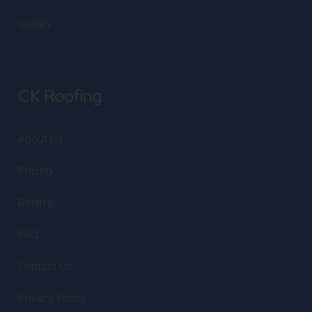
Gallery
CK Roofing
About Us
Pricing
Referral
FAQ
Contact Us
Privacy Policy