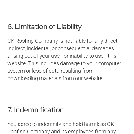
6. Limitation of Liability
CK Roofing Company is not liable for any direct,
indirect, incidental, or consequential damages
arising out of your use—or inability to use—this
website. This includes damage to your computer
system or loss of data resulting from
downloading materials from our website.
7. Indemnification
You agree to indemnify and hold harmless CK
Roofing Company and its employees from any