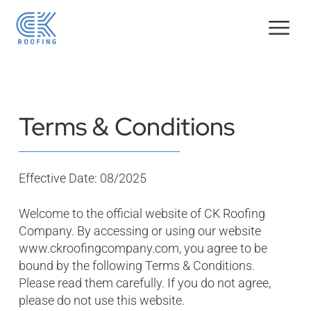
Terms & Conditions
Effective Date: 08/2025
Welcome to the official website of CK Roofing
Company. By accessing or using our website
www.ckroofingcompany.com
, you agree to be
bound by the following Terms & Conditions.
Please read them carefully. If you do not agree,
please do not use this website.