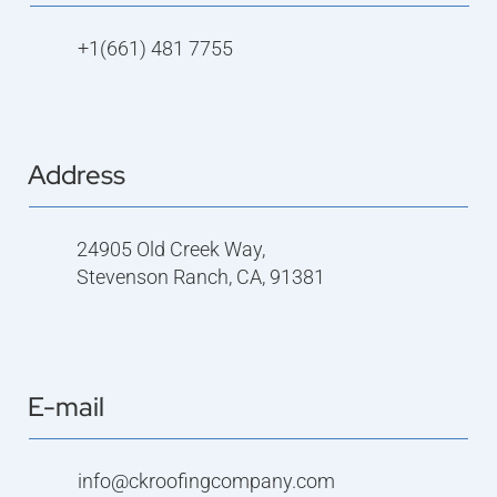
+1(661) 481 7755
Address
24905 Old Creek Way,
Stevenson Ranch, CA, 91381
E-mail
info@ckroofingcompany.com