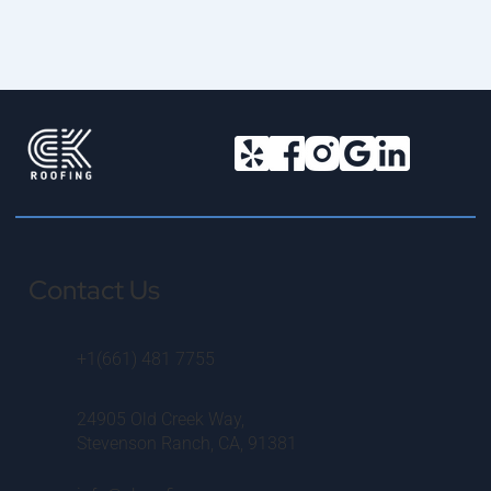
Contact Us
+1(661) 481 7755
24905 Old Creek Way,
Stevenson Ranch, CA, 91381