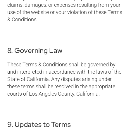
claims, damages, or expenses resulting from your
use of the website or your violation of these Terms
& Conditions.
8. Governing Law
These Terms & Conditions shall be governed by
and interpreted in accordance with the laws of the
State of California. Any disputes arising under
these terms shall be resolved in the appropriate
courts of Los Angeles County, California.
9. Updates to Terms