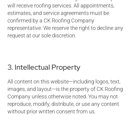
will receive roofing services. All appointments,
estimates, and service agreements must be
confirmed by a CK Roofing Company
representative. We reserve the right to decline any
request at our sole discretion.
3. Intellectual Property
All content on this website—including logos, text,
images, and layout—is the property of CK Roofing
Company unless otherwise noted. You may not
reproduce, modify, distribute, or use any content
without prior written consent from us.