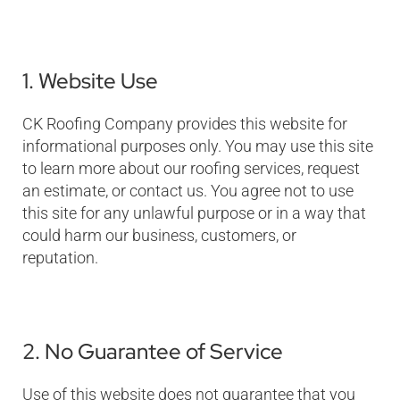
1. Website Use
CK Roofing Company provides this website for
informational purposes only. You may use this site
to learn more about our roofing services, request
an estimate, or contact us. You agree not to use
this site for any unlawful purpose or in a way that
could harm our business, customers, or
reputation.
2. No Guarantee of Service
Use of this website does not guarantee that you