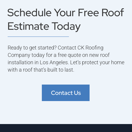
Schedule Your Free Roof
Estimate Today
Ready to get started? Contact CK Roofing
Company today for a free quote on new roof
installation in Los Angeles. Let’s protect your home
with a roof that’s built to last.
Contact Us