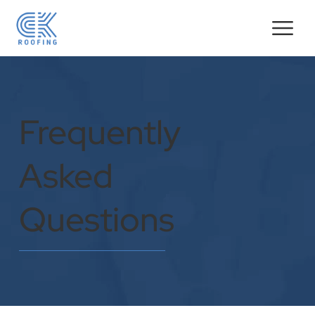
Frequently
Asked
Questions