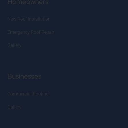
Homeowners
New Roof Installation
Emergency Roof Repair
Gallery
Businesses
Commercial Roofing
Gallery