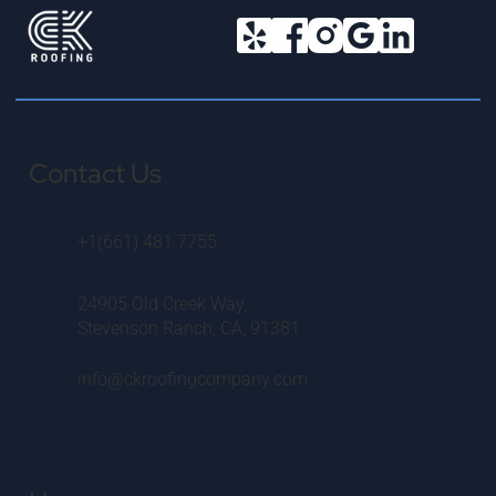
Contact Us
+1(661) 481 7755
24905 Old Creek Way,
Stevenson Ranch, CA, 91381
info@ckroofingcompany.com