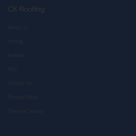
CK Roofing
About Us
Pricing
Referral
FAQ
Contact Us
Privacy Policy
Terms of Service